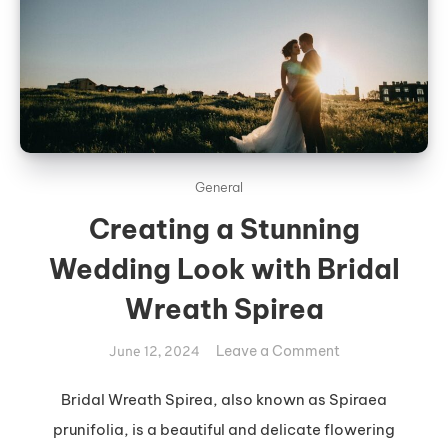
General
Creating a Stunning
Wedding Look with Bridal
Wreath Spirea
on
Leave a Comment
June 12, 2024
Creating
a
Bridal Wreath Spirea, also known as Spiraea
Stunning
prunifolia, is a beautiful and delicate flowering
Wedding