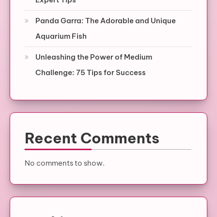
Panda Garra: The Adorable and Unique
Aquarium Fish
Unleashing the Power of Medium
Challenge: 75 Tips for Success
Recent Comments
No comments to show.