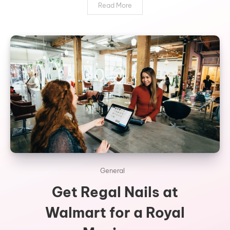
Read More
General
Get Regal Nails at
Walmart for a Royal