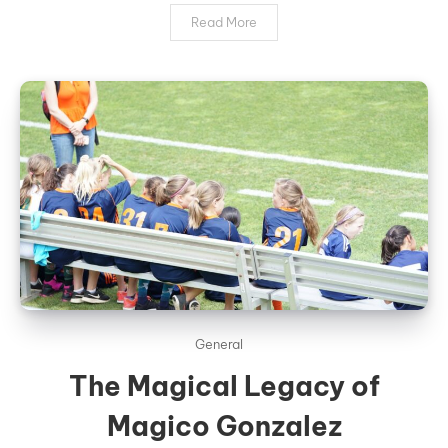
Read More
General
The Magical Legacy of
Magico Gonzalez