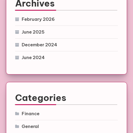
Archives
February 2026
June 2025
December 2024
June 2024
Categories
Finance
General