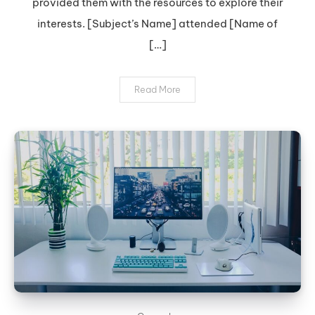
provided them with the resources to explore their
interests. [Subject’s Name] attended [Name of
[…]
Read More