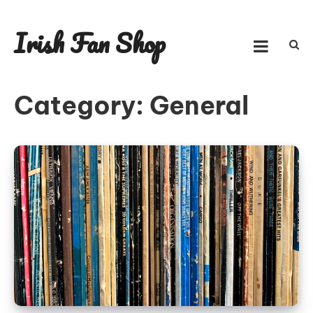
Skip
to
Irish Fan Shop
content
Category:
General