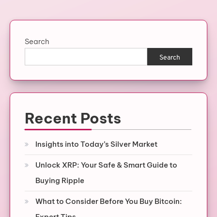
pagination
Search
Search
Recent Posts
Insights into Today’s Silver Market
Unlock XRP: Your Safe & Smart Guide to
Buying Ripple
What to Consider Before You Buy Bitcoin:
Expert Tips