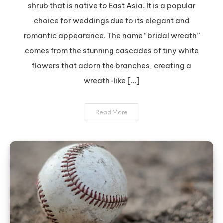
shrub that is native to East Asia. It is a popular
Look
choice for weddings due to its elegant and
with
romantic appearance. The name “bridal wreath”
Bridal
Wreath
comes from the stunning cascades of tiny white
Spirea
flowers that adorn the branches, creating a
wreath-like […]
Read More