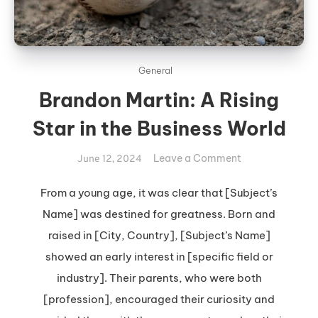
General
Brandon Martin: A Rising
Star in the Business World
on
Leave a Comment
June 12, 2024
Brandon
Martin:
From a young age, it was clear that [Subject’s
A
Name] was destined for greatness. Born and
Rising
raised in [City, Country], [Subject’s Name]
Star
showed an early interest in [specific field or
in
industry]. Their parents, who were both
the
Business
[profession], encouraged their curiosity and
World