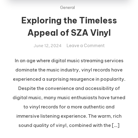
General
Exploring the Timeless
Appeal of SZA Vinyl
on
Leave a Comment
June 12, 2024
Exploring
the
In an age where digital music streaming services
Timeless
dominate the music industry, vinyl records have
Appeal
experienced a surprising resurgence in popularity.
of
Despite the convenience and accessibility of
SZA
digital music, many music enthusiasts have turned
Vinyl
to vinyl records for a more authentic and
immersive listening experience. The warm, rich
sound quality of vinyl, combined with the […]