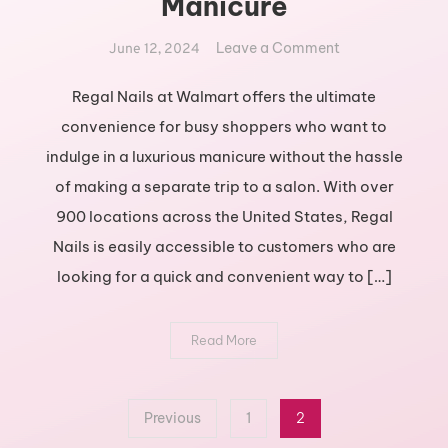
Manicure
on
Leave a Comment
June 12, 2024
Get
Regal
Regal Nails at Walmart offers the ultimate
Nails
convenience for busy shoppers who want to
at
indulge in a luxurious manicure without the hassle
Walmart
of making a separate trip to a salon. With over
for
900 locations across the United States, Regal
a
Royal
Nails is easily accessible to customers who are
Manicure
looking for a quick and convenient way to […]
Read More
Posts
Previous
1
2