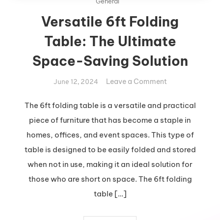
General
Versatile 6ft Folding
Table: The Ultimate
Space-Saving Solution
on
Leave a Comment
June 12, 2024
Versatile
6ft
The 6ft folding table is a versatile and practical
Folding
piece of furniture that has become a staple in
Table:
homes, offices, and event spaces. This type of
The
table is designed to be easily folded and stored
Ultimate
when not in use, making it an ideal solution for
Space-
Saving
those who are short on space. The 6ft folding
Solution
table […]