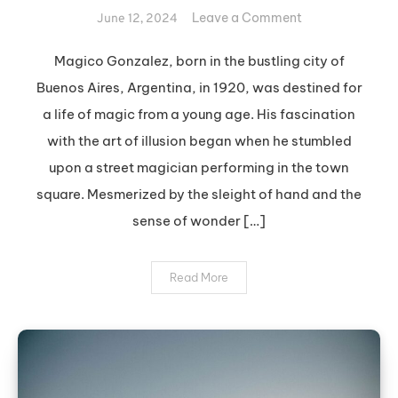
on
Leave a Comment
June 12, 2024
The
Magical
Magico Gonzalez, born in the bustling city of
Legacy
Buenos Aires, Argentina, in 1920, was destined for
of
a life of magic from a young age. His fascination
Magico
with the art of illusion began when he stumbled
Gonzalez
upon a street magician performing in the town
square. Mesmerized by the sleight of hand and the
sense of wonder […]
Read More