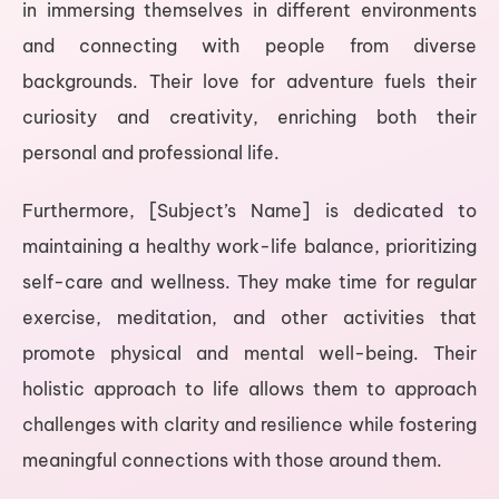
in immersing themselves in different environments
and connecting with people from diverse
backgrounds. Their love for adventure fuels their
curiosity and creativity, enriching both their
personal and professional life.
Furthermore, [Subject’s Name] is dedicated to
maintaining a healthy work-life balance, prioritizing
self-care and wellness. They make time for regular
exercise, meditation, and other activities that
promote physical and mental well-being. Their
holistic approach to life allows them to approach
challenges with clarity and resilience while fostering
meaningful connections with those around them.