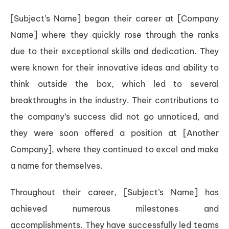
[Subject’s Name] began their career at [Company
Name] where they quickly rose through the ranks
due to their exceptional skills and dedication. They
were known for their innovative ideas and ability to
think outside the box, which led to several
breakthroughs in the industry. Their contributions to
the company’s success did not go unnoticed, and
they were soon offered a position at [Another
Company], where they continued to excel and make
a name for themselves.
Throughout their career, [Subject’s Name] has
achieved numerous milestones and
accomplishments. They have successfully led teams