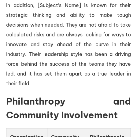
In addition, [Subject’s Name] is known for their
strategic thinking and ability to make tough
decisions when needed. They are not afraid to take
calculated risks and are always looking for ways to
innovate and stay ahead of the curve in their
industry. Their leadership style has been a driving
force behind the success of the teams they have
led, and it has set them apart as a true leader in
their field.
Philanthropy and
Community Involvement
Organization
Community
Philanthropic