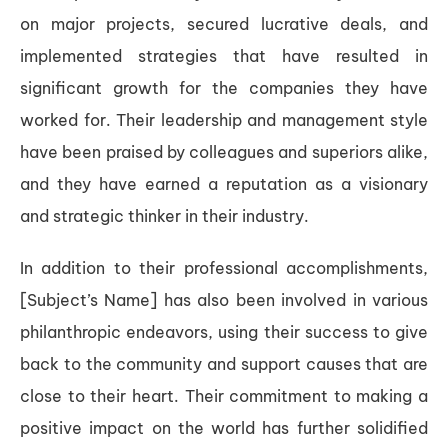
on major projects, secured lucrative deals, and
implemented strategies that have resulted in
significant growth for the companies they have
worked for. Their leadership and management style
have been praised by colleagues and superiors alike,
and they have earned a reputation as a visionary
and strategic thinker in their industry.
In addition to their professional accomplishments,
[Subject’s Name] has also been involved in various
philanthropic endeavors, using their success to give
back to the community and support causes that are
close to their heart. Their commitment to making a
positive impact on the world has further solidified