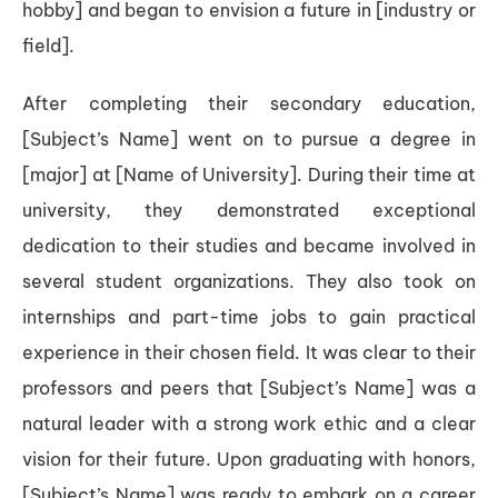
hobby] and began to envision a future in [industry or
field].
After completing their secondary education,
[Subject’s Name] went on to pursue a degree in
[major] at [Name of University]. During their time at
university, they demonstrated exceptional
dedication to their studies and became involved in
several student organizations. They also took on
internships and part-time jobs to gain practical
experience in their chosen field. It was clear to their
professors and peers that [Subject’s Name] was a
natural leader with a strong work ethic and a clear
vision for their future. Upon graduating with honors,
[Subject’s Name] was ready to embark on a career