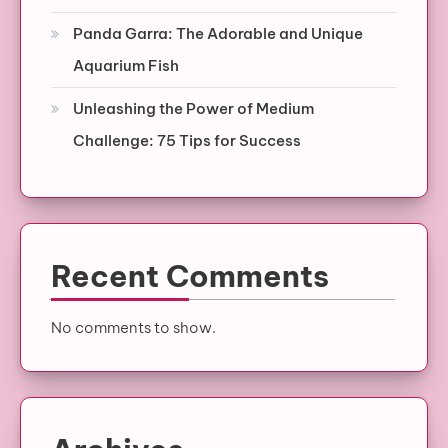
Panda Garra: The Adorable and Unique
Aquarium Fish
Unleashing the Power of Medium
Challenge: 75 Tips for Success
Recent Comments
No comments to show.