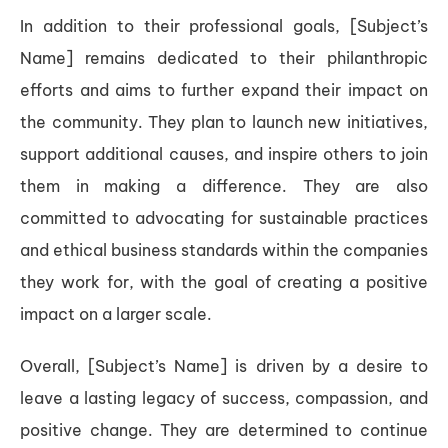
In addition to their professional goals, [Subject’s
Name] remains dedicated to their philanthropic
efforts and aims to further expand their impact on
the community. They plan to launch new initiatives,
support additional causes, and inspire others to join
them in making a difference. They are also
committed to advocating for sustainable practices
and ethical business standards within the companies
they work for, with the goal of creating a positive
impact on a larger scale.
Overall, [Subject’s Name] is driven by a desire to
leave a lasting legacy of success, compassion, and
positive change. They are determined to continue