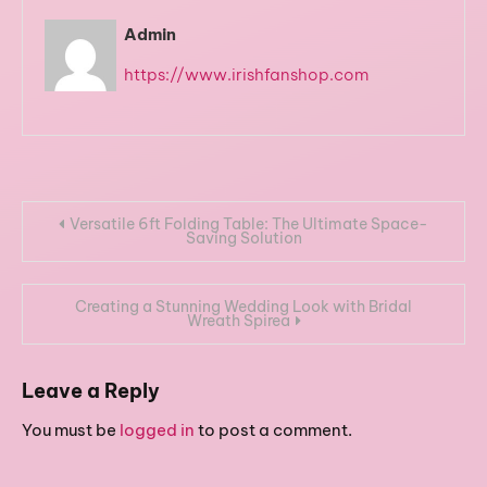
Admin
https://www.irishfanshop.com
Post
Versatile 6ft Folding Table: The Ultimate Space-
Saving Solution
navigation
Creating a Stunning Wedding Look with Bridal
Wreath Spirea
Leave a Reply
You must be
logged in
to post a comment.