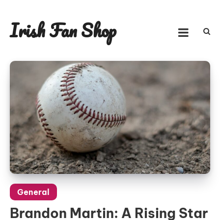
Skip
to
Irish Fan Shop
content
General
Brandon Martin: A Rising Star