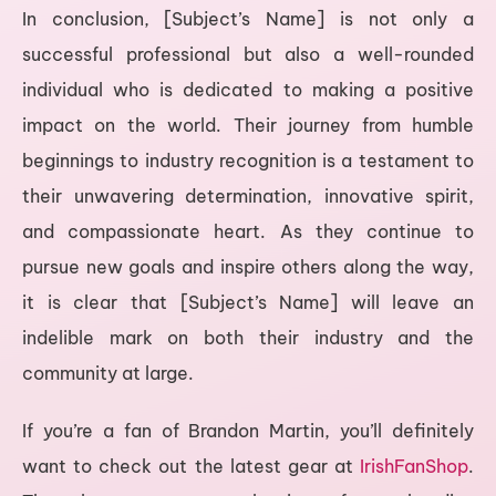
In conclusion, [Subject’s Name] is not only a
successful professional but also a well-rounded
individual who is dedicated to making a positive
impact on the world. Their journey from humble
beginnings to industry recognition is a testament to
their unwavering determination, innovative spirit,
and compassionate heart. As they continue to
pursue new goals and inspire others along the way,
it is clear that [Subject’s Name] will leave an
indelible mark on both their industry and the
community at large.
If you’re a fan of Brandon Martin, you’ll definitely
want to check out the latest gear at
IrishFanShop
.