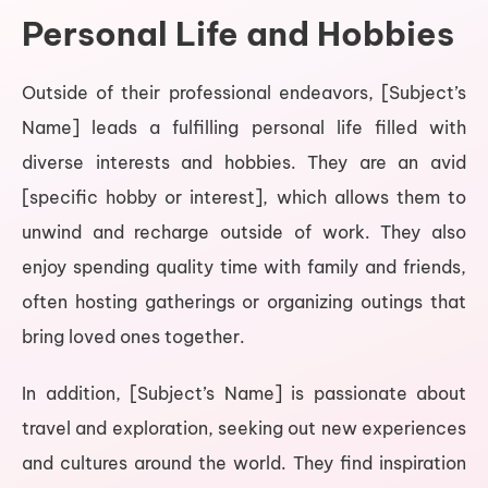
Personal Life and Hobbies
Outside of their professional endeavors, [Subject’s
Name] leads a fulfilling personal life filled with
diverse interests and hobbies. They are an avid
[specific hobby or interest], which allows them to
unwind and recharge outside of work. They also
enjoy spending quality time with family and friends,
often hosting gatherings or organizing outings that
bring loved ones together.
In addition, [Subject’s Name] is passionate about
travel and exploration, seeking out new experiences
and cultures around the world. They find inspiration