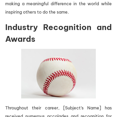
making a meaningful difference in the world while
inspiring others to do the same.
Industry Recognition and
Awards
Throughout their career, [Subject’s Name] has
received numerous accolades and recognition for