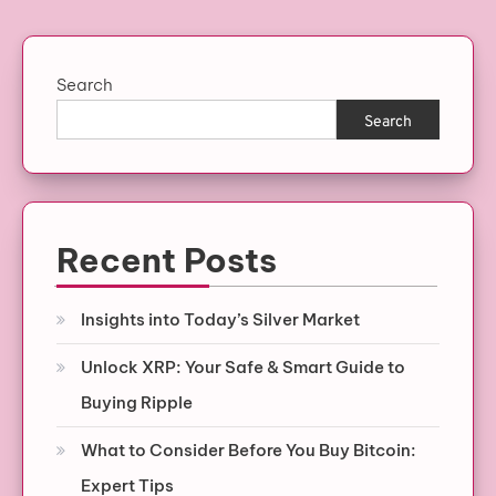
Search
Search
Recent Posts
Insights into Today’s Silver Market
Unlock XRP: Your Safe & Smart Guide to
Buying Ripple
What to Consider Before You Buy Bitcoin:
Expert Tips