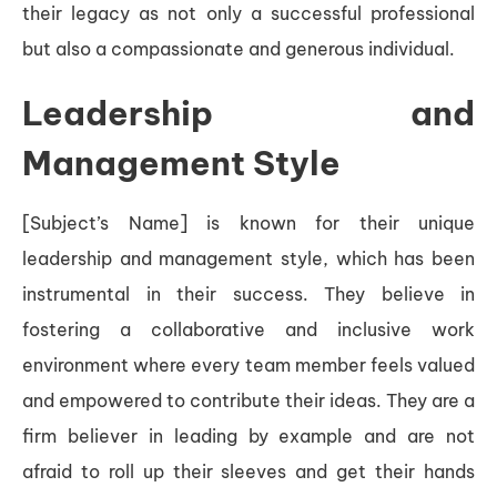
their legacy as not only a successful professional
but also a compassionate and generous individual.
Leadership and
Management Style
[Subject’s Name] is known for their unique
leadership and management style, which has been
instrumental in their success. They believe in
fostering a collaborative and inclusive work
environment where every team member feels valued
and empowered to contribute their ideas. They are a
firm believer in leading by example and are not
afraid to roll up their sleeves and get their hands