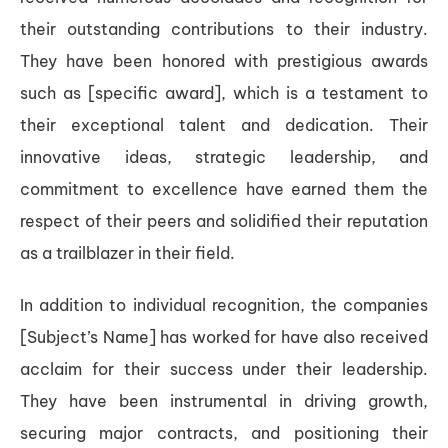
their outstanding contributions to their industry.
They have been honored with prestigious awards
such as [specific award], which is a testament to
their exceptional talent and dedication. Their
innovative ideas, strategic leadership, and
commitment to excellence have earned them the
respect of their peers and solidified their reputation
as a trailblazer in their field.
In addition to individual recognition, the companies
[Subject’s Name] has worked for have also received
acclaim for their success under their leadership.
They have been instrumental in driving growth,
securing major contracts, and positioning their