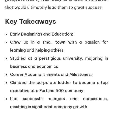
that would ultimately lead them to great success.
Key Takeaways
Early Beginnings and Education:
Grew up in a small town with a passion for
learning and helping others
Studied at a prestigious university, majoring in
business and economics
Career Accomplishments and Milestones:
Climbed the corporate ladder to become a top
executive at a Fortune 500 company
Led successful mergers and acquisitions,
resulting in significant company growth