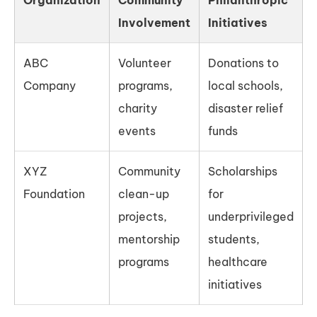
Involvement
Initiatives
ABC
Volunteer
Donations to
Company
programs,
local schools,
charity
disaster relief
events
funds
XYZ
Community
Scholarships
Foundation
clean-up
for
projects,
underprivileged
mentorship
students,
programs
healthcare
initiatives