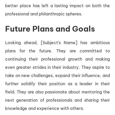
better place has left a lasting impact on both the
professional and philanthropic spheres.
Future Plans and Goals
Looking ahead, [Subject’s Name] has ambitious
plans for the future. They are committed to
continuing their professional growth and making
even greater strides in their industry. They aspire to
take on new challenges, expand their influence, and
further solidify their position as a leader in their
field. They are also passionate about mentoring the
next generation of professionals and sharing their
knowledge and experience with others.