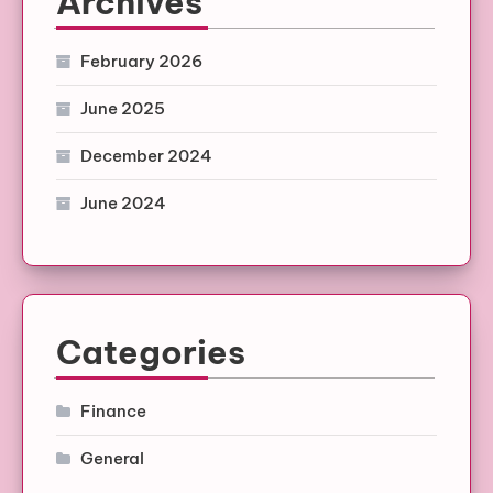
Archives
February 2026
June 2025
December 2024
June 2024
Categories
Finance
General