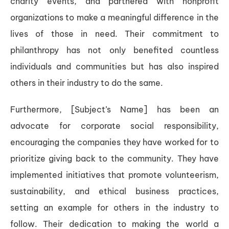
charity events, and partnered with nonprofit
organizations to make a meaningful difference in the
lives of those in need. Their commitment to
philanthropy has not only benefited countless
individuals and communities but has also inspired
others in their industry to do the same.
Furthermore, [Subject’s Name] has been an
advocate for corporate social responsibility,
encouraging the companies they have worked for to
prioritize giving back to the community. They have
implemented initiatives that promote volunteerism,
sustainability, and ethical business practices,
setting an example for others in the industry to
follow. Their dedication to making the world a