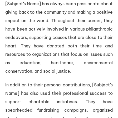
[Subject’s Name] has always been passionate about
giving back to the community and making a positive
impact on the world. Throughout their career, they
have been actively involved in various philanthropic
endeavors, supporting causes that are close to their
heart. They have donated both their time and
resources to organizations that focus on issues such
as education, healthcare, environmental
conservation, and social justice.
In addition to their personal contributions, [Subject’s
Name] has also used their professional success to
support charitable initiatives. They have
spearheaded fundraising campaigns, organized