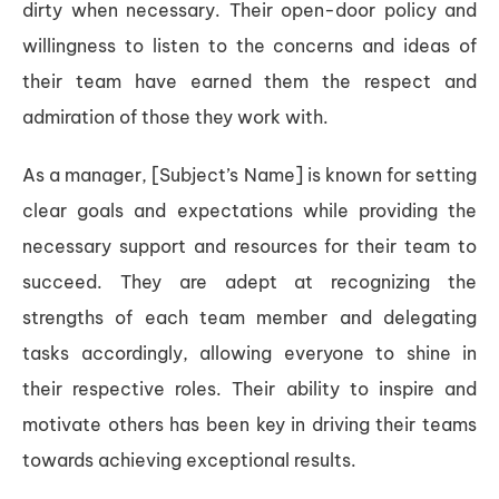
dirty when necessary. Their open-door policy and
willingness to listen to the concerns and ideas of
their team have earned them the respect and
admiration of those they work with.
As a manager, [Subject’s Name] is known for setting
clear goals and expectations while providing the
necessary support and resources for their team to
succeed. They are adept at recognizing the
strengths of each team member and delegating
tasks accordingly, allowing everyone to shine in
their respective roles. Their ability to inspire and
motivate others has been key in driving their teams
towards achieving exceptional results.