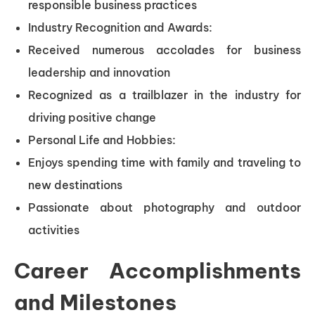
responsible business practices
Industry Recognition and Awards:
Received numerous accolades for business
leadership and innovation
Recognized as a trailblazer in the industry for
driving positive change
Personal Life and Hobbies:
Enjoys spending time with family and traveling to
new destinations
Passionate about photography and outdoor
activities
Career Accomplishments
and Milestones