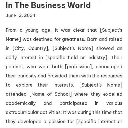
In The Business World
June 12, 2024
From a young age, it was clear that [Subject’s
Name] was destined for greatness. Born and raised
in [City, Country], [Subject’s Name] showed an
early interest in [specific field or industry]. Their
parents, who were both [profession], encouraged
their curiosity and provided them with the resources
to explore their interests. [Subject’s Name]
attended [Name of School] where they excelled
academically and participated in various
extracurricular activities. It was during this time that
they developed a passion for [specific interest or