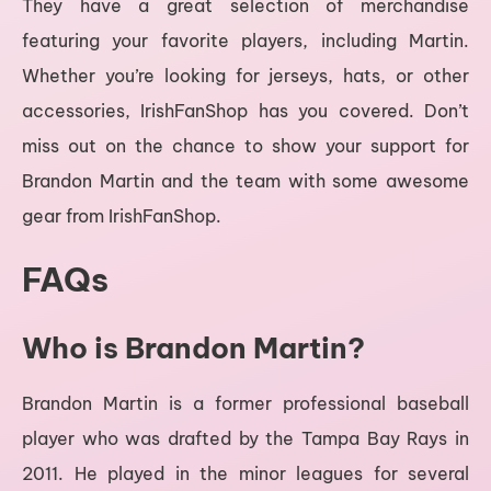
They have a great selection of merchandise
featuring your favorite players, including Martin.
Whether you’re looking for jerseys, hats, or other
accessories, IrishFanShop has you covered. Don’t
miss out on the chance to show your support for
Brandon Martin and the team with some awesome
gear from IrishFanShop.
FAQs
Who is Brandon Martin?
Brandon Martin is a former professional baseball
player who was drafted by the Tampa Bay Rays in
2011. He played in the minor leagues for several