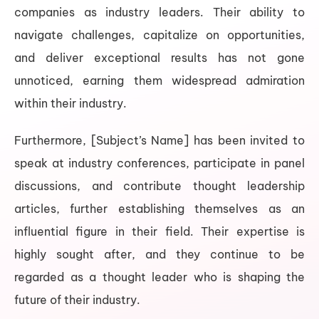
companies as industry leaders. Their ability to
navigate challenges, capitalize on opportunities,
and deliver exceptional results has not gone
unnoticed, earning them widespread admiration
within their industry.
Furthermore, [Subject’s Name] has been invited to
speak at industry conferences, participate in panel
discussions, and contribute thought leadership
articles, further establishing themselves as an
influential figure in their field. Their expertise is
highly sought after, and they continue to be
regarded as a thought leader who is shaping the
future of their industry.