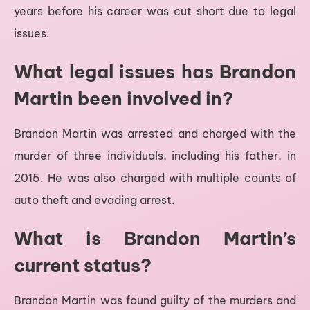
years before his career was cut short due to legal
issues.
What legal issues has Brandon
Martin been involved in?
Brandon Martin was arrested and charged with the
murder of three individuals, including his father, in
2015. He was also charged with multiple counts of
auto theft and evading arrest.
What is Brandon Martin’s
current status?
Brandon Martin was found guilty of the murders and