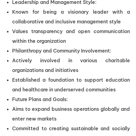
Leadership and Management Style:
Known for being a visionary leader with a
collaborative and inclusive management style
Values transparency and open communication
within the organization
Philanthropy and Community Involvement:
Actively involved in various charitable
organizations and initiatives
Established a foundation to support education
and healthcare in underserved communities
Future Plans and Goals:
Aims to expand business operations globally and
enter new markets
Committed to creating sustainable and socially