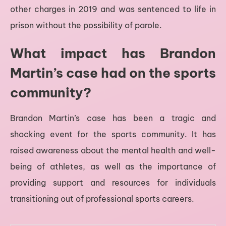
other charges in 2019 and was sentenced to life in
prison without the possibility of parole.
What impact has Brandon
Martin’s case had on the sports
community?
Brandon Martin’s case has been a tragic and
shocking event for the sports community. It has
raised awareness about the mental health and well-
being of athletes, as well as the importance of
providing support and resources for individuals
transitioning out of professional sports careers.