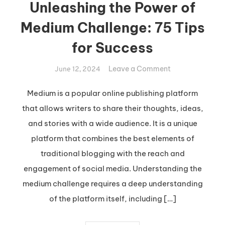
Unleashing the Power of
Medium Challenge: 75 Tips
for Success
on
Leave a Comment
June 12, 2024
Unleashing
the
Medium is a popular online publishing platform
Power
that allows writers to share their thoughts, ideas,
of
and stories with a wide audience. It is a unique
Medium
platform that combines the best elements of
Challenge:
traditional blogging with the reach and
75
Tips
engagement of social media. Understanding the
for
medium challenge requires a deep understanding
Success
of the platform itself, including […]