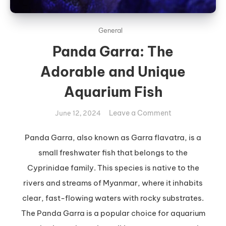
General
Panda Garra: The
Adorable and Unique
Aquarium Fish
on
Leave a Comment
June 12, 2024
Panda
Garra:
Panda Garra, also known as Garra flavatra, is a
The
small freshwater fish that belongs to the
Adorable
Cyprinidae family. This species is native to the
and
rivers and streams of Myanmar, where it inhabits
Unique
clear, fast-flowing waters with rocky substrates.
Aquarium
Fish
The Panda Garra is a popular choice for aquarium