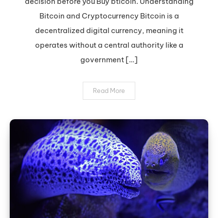
decision before you Buy bticoin. Understanding
Bitcoin:
Expert
Bitcoin and Cryptocurrency Bitcoin is a
Tips
decentralized digital currency, meaning it
operates without a central authority like a
government […]
Read More