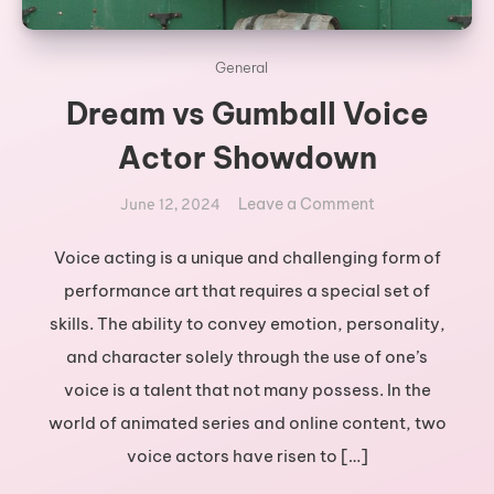
General
Dream vs Gumball Voice
Actor Showdown
on
Leave a Comment
June 12, 2024
Dream
vs
Voice acting is a unique and challenging form of
Gumball
performance art that requires a special set of
Voice
skills. The ability to convey emotion, personality,
Actor
and character solely through the use of one’s
Showdown
voice is a talent that not many possess. In the
world of animated series and online content, two
voice actors have risen to […]