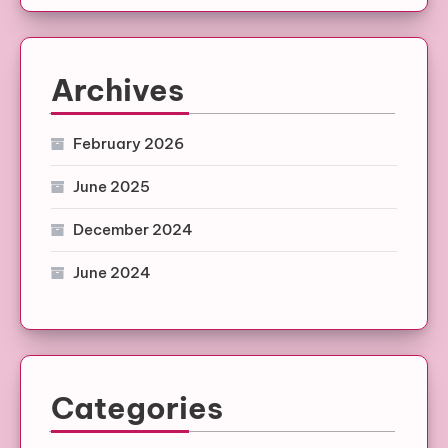
Archives
February 2026
June 2025
December 2024
June 2024
Categories