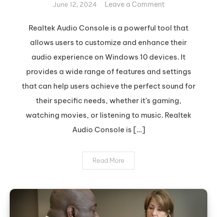
on
Leave a Comment
June 12, 2024
Optimize
Your
Realtek Audio Console is a powerful tool that
Sound
allows users to customize and enhance their
with
audio experience on Windows 10 devices. It
Realtek
provides a wide range of features and settings
Audio
that can help users achieve the perfect sound for
Console
their specific needs, whether it’s gaming,
watching movies, or listening to music. Realtek
Audio Console is […]
Read More