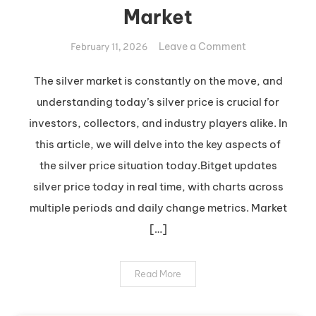
Market
on
Leave a Comment
February 11, 2026
Insights
into
The silver market is constantly on the move, and
Today’s
understanding today’s silver price is crucial for
Silver
investors, collectors, and industry players alike. In
Market
this article, we will delve into the key aspects of
the silver price situation today.Bitget updates
silver price today in real time, with charts across
multiple periods and daily change metrics. Market
[…]
Read More