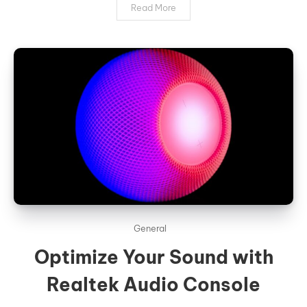
Read More
General
Optimize Your Sound with
Realtek Audio Console