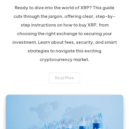
XRP:
Ready to dive into the world of XRP? This guide
Your
cuts through the jargon, offering clear, step-by-
Safe
step instructions on how to buy XRP, from
&
choosing the right exchange to securing your
Smart
investment. Learn about fees, security, and smart
Guide
to
strategies to navigate this exciting
Buying
cryptocurrency market.
Ripple
Read More