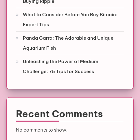
Buying Ripple
What to Consider Before You Buy Bitcoin:
Expert Tips
Panda Garra: The Adorable and Unique
Aquarium Fish
Unleashing the Power of Medium
Challenge: 75 Tips for Success
Recent Comments
No comments to show.