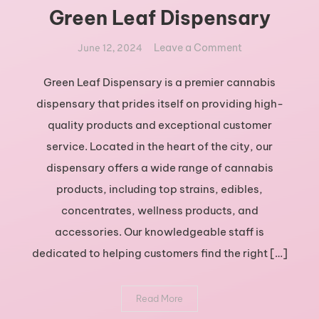
Green Leaf Dispensary
on
Leave a Comment
June 12, 2024
Exploring
the
Green Leaf Dispensary is a premier cannabis
Best
dispensary that prides itself on providing high-
Cannabis
quality products and exceptional customer
Products
service. Located in the heart of the city, our
at
dispensary offers a wide range of cannabis
Green
Leaf
products, including top strains, edibles,
Dispensary
concentrates, wellness products, and
accessories. Our knowledgeable staff is
dedicated to helping customers find the right […]
Read More