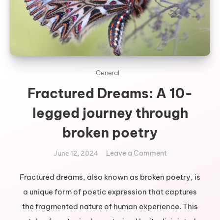
General
Fractured Dreams: A 10-
legged journey through
broken poetry
on
Leave a Comment
June 12, 2024
Fractured
Dreams:
Fractured dreams, also known as broken poetry, is
A
a unique form of poetic expression that captures
10-
the fragmented nature of human experience. This
legged