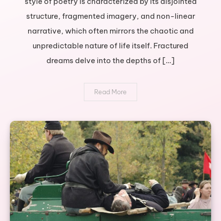
style of poetry is characterized by its disjointed
journey
structure, fragmented imagery, and non-linear
through
broken
narrative, which often mirrors the chaotic and
poetry
unpredictable nature of life itself. Fractured
dreams delve into the depths of […]
Read More