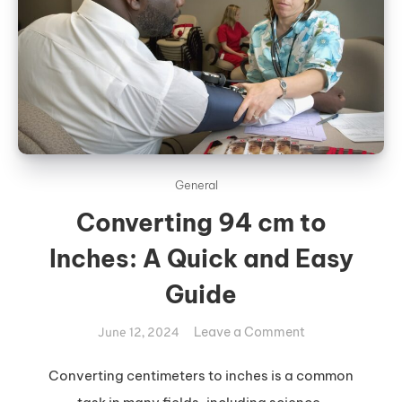
General
Converting 94 cm to
Inches: A Quick and Easy
Guide
on
Leave a Comment
June 12, 2024
Converting
94
Converting centimeters to inches is a common
cm