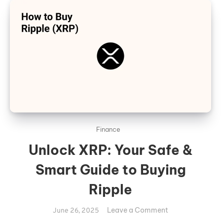
Finance
Unlock XRP: Your Safe &
Smart Guide to Buying
Ripple
on
Leave a Comment
June 26, 2025
Unlock