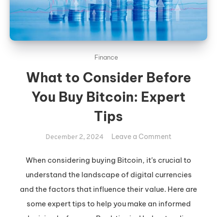
Finance
What to Consider Before
You Buy Bitcoin: Expert
Tips
on
Leave a Comment
December 2, 2024
What
to
When considering buying Bitcoin, it’s crucial to
Consider
understand the landscape of digital currencies
Before
and the factors that influence their value. Here are
You
some expert tips to help you make an informed
Buy