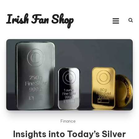
Skip
to
Irish Fan Shop
content
Finance
Insights into Today’s Silver