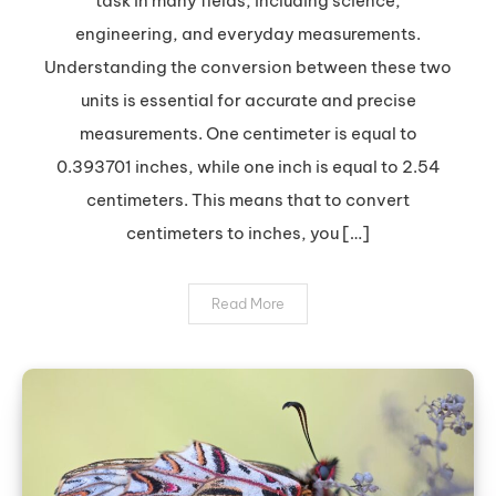
task in many fields, including science,
to
engineering, and everyday measurements.
Inches:
Understanding the conversion between these two
A
units is essential for accurate and precise
Quick
and
measurements. One centimeter is equal to
Easy
0.393701 inches, while one inch is equal to 2.54
Guide
centimeters. This means that to convert
centimeters to inches, you […]
Read More