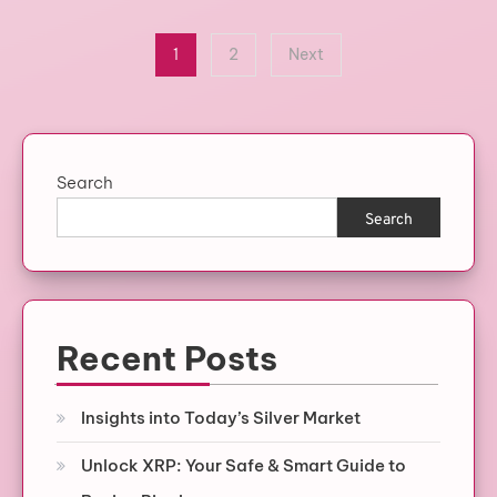
Posts
1
2
Next
pagination
Search
Search
Recent Posts
Insights into Today’s Silver Market
Unlock XRP: Your Safe & Smart Guide to