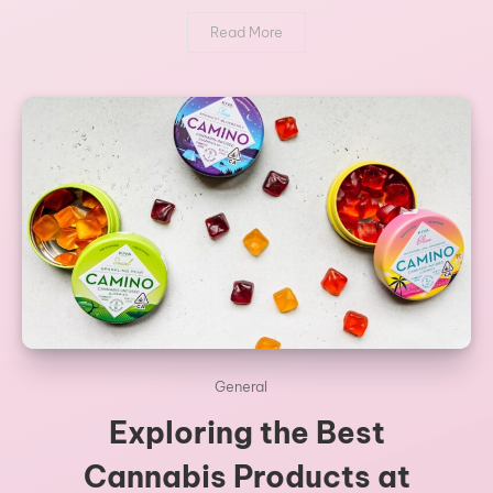
Read More
General
Exploring the Best
Cannabis Products at