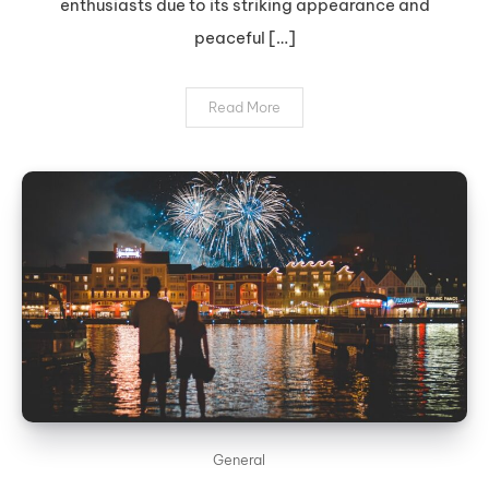
enthusiasts due to its striking appearance and
peaceful […]
Read More
General