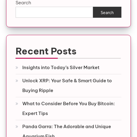
Search
Search
Recent Posts
Insights into Today’s Silver Market
Unlock XRP: Your Safe & Smart Guide to
Buying Ripple
What to Consider Before You Buy Bitcoin:
Expert Tips
Panda Garra: The Adorable and Unique
Aquarium Fish