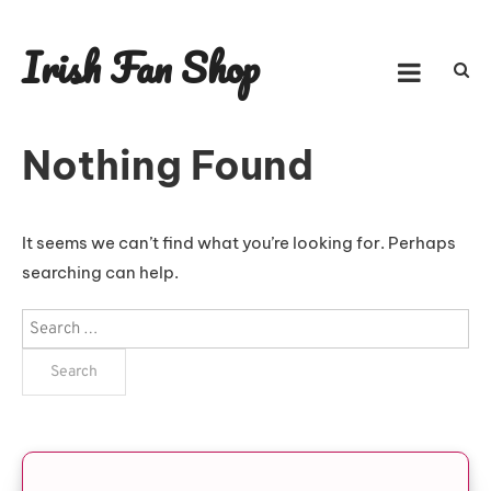
Skip
to
Irish Fan Shop
content
Nothing Found
It seems we can’t find what you’re looking for. Perhaps
searching can help.
Search
for: