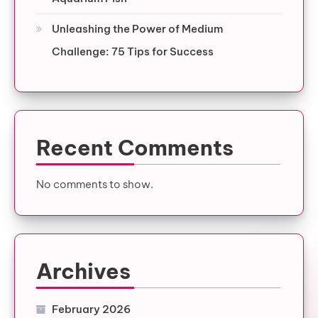
Unleashing the Power of Medium
Challenge: 75 Tips for Success
Recent Comments
No comments to show.
Archives
February 2026