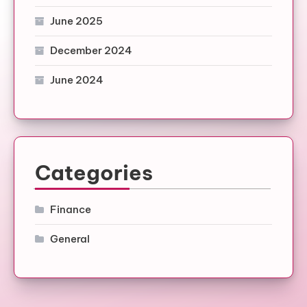
June 2025
December 2024
June 2024
Categories
Finance
General