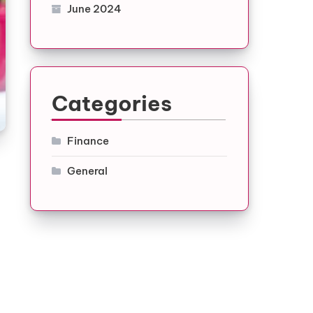
June 2024
Categories
Finance
General