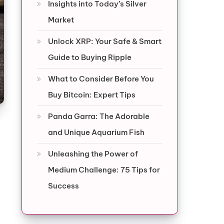
Insights into Today’s Silver
Market
Unlock XRP: Your Safe & Smart
Guide to Buying Ripple
What to Consider Before You
Buy Bitcoin: Expert Tips
Panda Garra: The Adorable
and Unique Aquarium Fish
Unleashing the Power of
Medium Challenge: 75 Tips for
Success