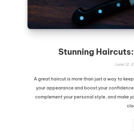
Stunning Haircuts:
June 12, 
A great haircut is more than just a way to kee
your appearance and boost your confidence. 
complement your personal style, and make you 
cla