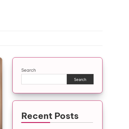
Search
Search
Recent Posts