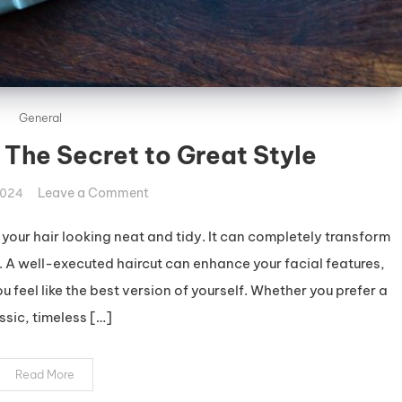
General
 The Secret to Great Style
on
Leave a Comment
2024
Stunning
Haircuts:
p your hair looking neat and tidy. It can completely transform
The
A well-executed haircut can enhance your facial features,
Secret
feel like the best version of yourself. Whether you prefer a
to
ssic, timeless […]
Great
Style
Read More