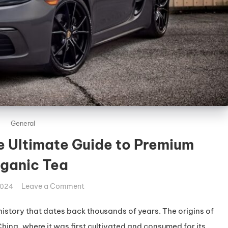
General
e Ultimate Guide to Premium
ganic Tea
on
Leave a Comment
2024
Deluxe
Green
history that dates back thousands of years. The origins of
Bo:
hina, where it was first cultivated and consumed for its