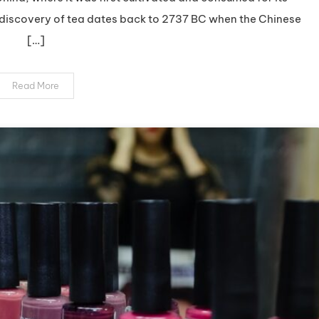
The
e discovery of tea dates back to 2737 BC when the Chinese
Ultimate
[…]
Guide
to
Premium
Read More
Organic
Tea