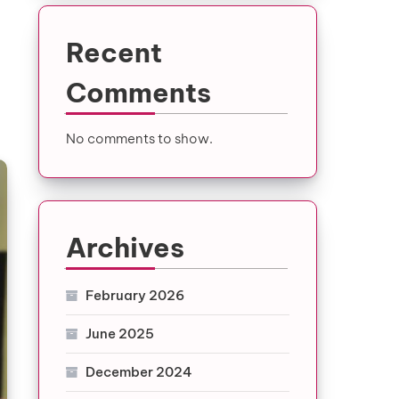
Recent
Comments
No comments to show.
Archives
February 2026
June 2025
December 2024