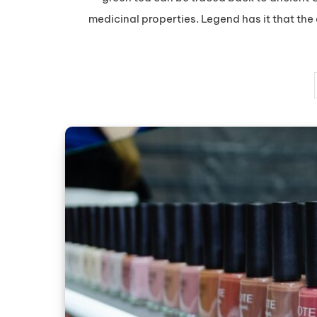
medicinal properties. Legend has it that th