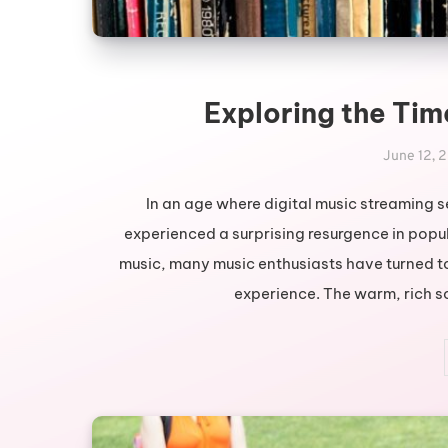
Exploring the Tim
June 12, 
In an age where digital music streaming s
experienced a surprising resurgence in popul
music, many music enthusiasts have turned to
experience. The warm, rich so