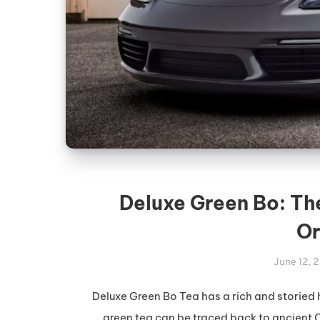
Deluxe Green Bo: Th
Or
June 12, 
Deluxe Green Bo Tea has a rich and storied 
green tea can be traced back to ancient C