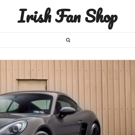
Irish Fan Shop