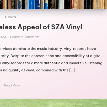
General
eless Appeal of SZA Vinyl
on
Leave a Comment
2024
Exploring
the
ervices dominate the music industry, vinyl records have
Timeless
arity. Despite the convenience and accessibility of digital
Appeal
 vinyl records for a more authentic and immersive listening
of
und quality of vinyl, combined with the […]
SZA
Vinyl
Read More