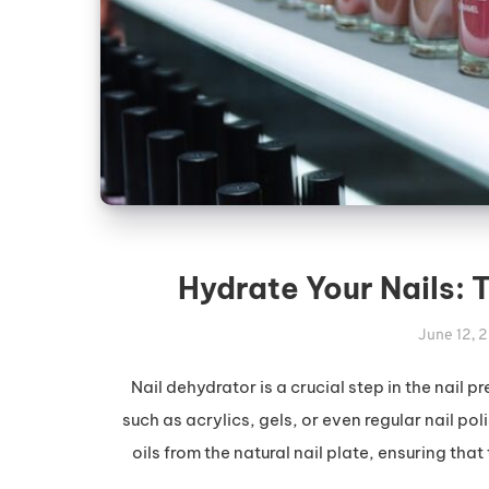
Hydrate Your Nails: 
June 12, 
Nail dehydrator is a crucial step in the nail
such as acrylics, gels, or even regular nail pol
oils from the natural nail plate, ensuring tha