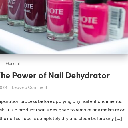
General
The Power of Nail Dehydrator
on
Leave a Comment
2024
Hydrate
Your
 preparation process before applying any nail enhancements,
Nails:
ish. It is a product that is designed to remove any moisture or
The
t the nail surface is completely dry and clean before any […]
Power