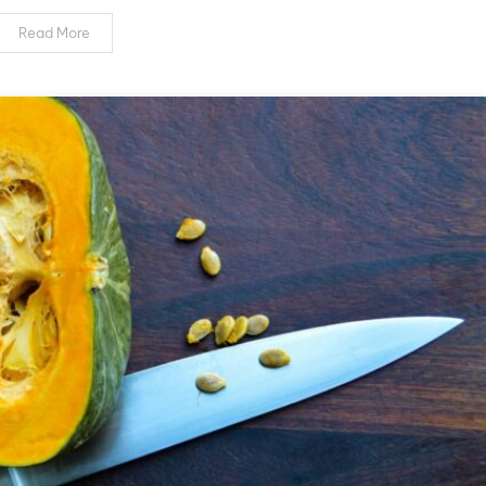
of
Nail
Read More
Dehydrator