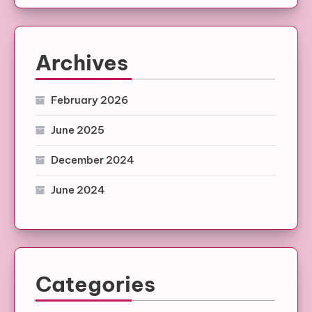
Archives
February 2026
June 2025
December 2024
June 2024
Categories