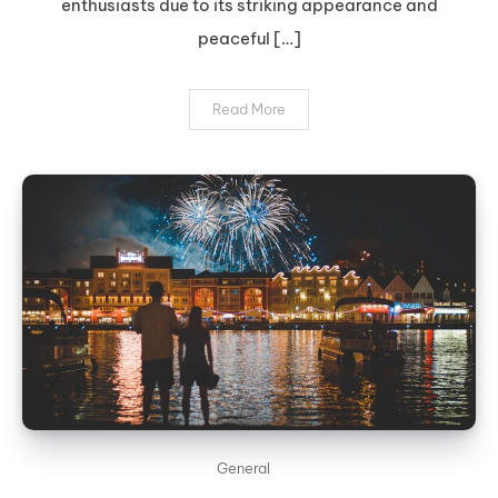
enthusiasts due to its striking appearance and
peaceful […]
Read More
General