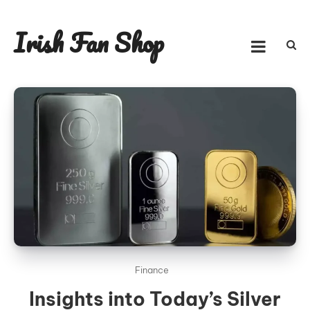
Skip
to
Irish Fan Shop
content
Finance
Insights into Today’s Silver