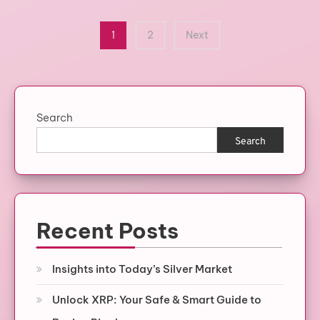
Posts
1
2
Next
pagination
Search
Search
Recent Posts
Insights into Today’s Silver Market
Unlock XRP: Your Safe & Smart Guide to