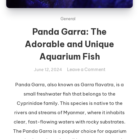
General
Panda Garra: The
Adorable and Unique
Aquarium Fish
on
Leave a Comment
June 12, 2024
Panda
Garra:
Panda Garra, also known as Garra flavatra, is a
The
small freshwater fish that belongs to the
Adorable
Cyprinidae family. This species is native to the
and
rivers and streams of Myanmar, where it inhabits
Unique
clear, fast-flowing waters with rocky substrates.
Aquarium
Fish
The Panda Garra is a popular choice for aquarium