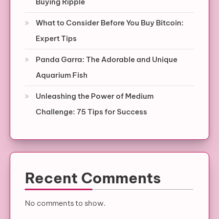
Buying Ripple
What to Consider Before You Buy Bitcoin:
Expert Tips
Panda Garra: The Adorable and Unique
Aquarium Fish
Unleashing the Power of Medium
Challenge: 75 Tips for Success
Recent Comments
No comments to show.