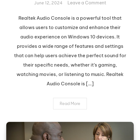
on
Leave a Comment
June 12, 2024
Optimize
Your
Realtek Audio Console is a powerful tool that
Sound
allows users to customize and enhance their
with
audio experience on Windows 10 devices. It
Realtek
provides a wide range of features and settings
Audio
that can help users achieve the perfect sound for
Console
their specific needs, whether it’s gaming,
watching movies, or listening to music. Realtek
Audio Console is […]
Read More