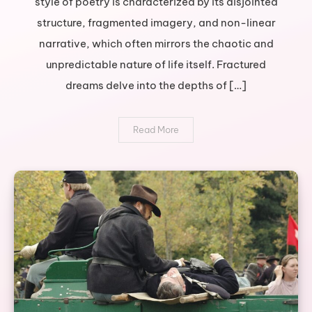
style of poetry is characterized by its disjointed
journey
structure, fragmented imagery, and non-linear
through
broken
narrative, which often mirrors the chaotic and
poetry
unpredictable nature of life itself. Fractured
dreams delve into the depths of […]
Read More