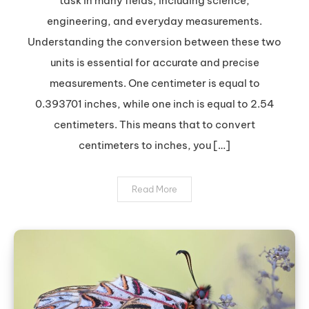
task in many fields, including science,
to
engineering, and everyday measurements.
Inches:
Understanding the conversion between these two
A
units is essential for accurate and precise
Quick
and
measurements. One centimeter is equal to
Easy
0.393701 inches, while one inch is equal to 2.54
Guide
centimeters. This means that to convert
centimeters to inches, you […]
Read More