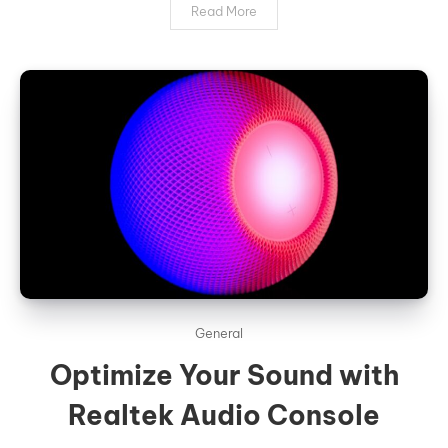
Read More
General
Optimize Your Sound with
Realtek Audio Console