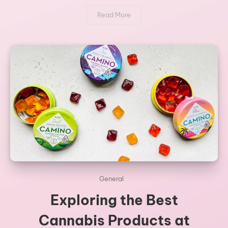
Read More
General
Exploring the Best
Cannabis Products at