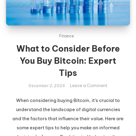
Finance
What to Consider Before
You Buy Bitcoin: Expert
Tips
on
Leave a Comment
December 2, 2024
What
to
When considering buying Bitcoin, it’s crucial to
Consider
understand the landscape of digital currencies
Before
and the factors that influence their value. Here are
You
some expert tips to help you make an informed
Buy