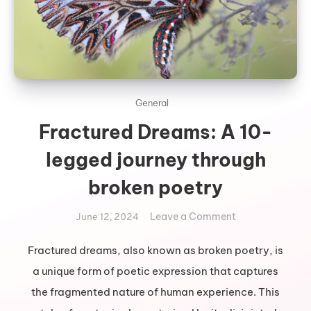
General
Fractured Dreams: A 10-
legged journey through
broken poetry
on
Leave a Comment
June 12, 2024
Fractured
Dreams:
Fractured dreams, also known as broken poetry, is
A
a unique form of poetic expression that captures
10-
the fragmented nature of human experience. This
legged