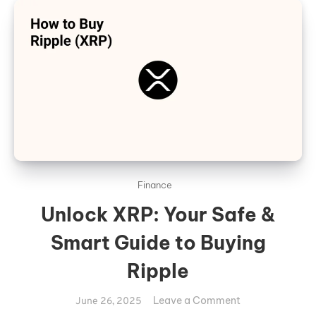
Finance
Unlock XRP: Your Safe &
Smart Guide to Buying
Ripple
on
Leave a Comment
June 26, 2025
Unlock