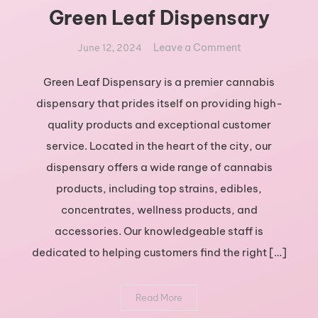
Green Leaf Dispensary
on
Leave a Comment
June 12, 2024
Exploring
the
Green Leaf Dispensary is a premier cannabis
Best
dispensary that prides itself on providing high-
Cannabis
quality products and exceptional customer
Products
service. Located in the heart of the city, our
at
dispensary offers a wide range of cannabis
Green
Leaf
products, including top strains, edibles,
Dispensary
concentrates, wellness products, and
accessories. Our knowledgeable staff is
dedicated to helping customers find the right […]
Read More