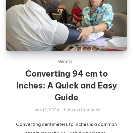
General
Converting 94 cm to
Inches: A Quick and Easy
Guide
on
Leave a Comment
June 12, 2024
Converting
94
Converting centimeters to inches is a common
cm