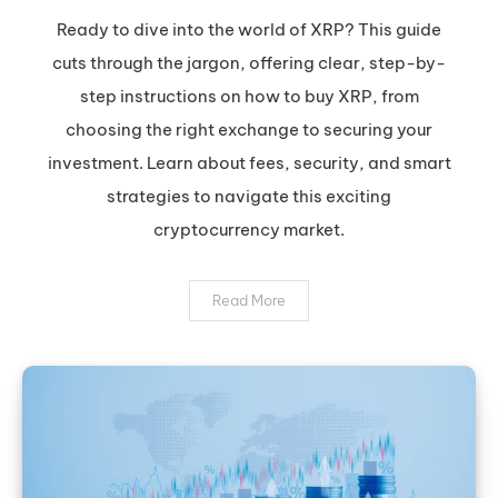
XRP:
Ready to dive into the world of XRP? This guide
Your
cuts through the jargon, offering clear, step-by-
Safe
step instructions on how to buy XRP, from
&
choosing the right exchange to securing your
Smart
investment. Learn about fees, security, and smart
Guide
to
strategies to navigate this exciting
Buying
cryptocurrency market.
Ripple
Read More