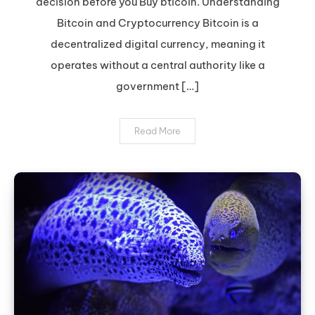
decision before you Buy bticoin. Understanding
Bitcoin:
Expert
Bitcoin and Cryptocurrency Bitcoin is a
Tips
decentralized digital currency, meaning it
operates without a central authority like a
government […]
Read More