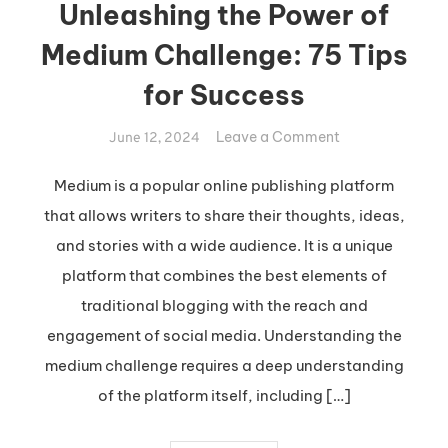
Unleashing the Power of
Medium Challenge: 75 Tips
for Success
on
Leave a Comment
June 12, 2024
Unleashing
the
Medium is a popular online publishing platform
Power
that allows writers to share their thoughts, ideas,
of
and stories with a wide audience. It is a unique
Medium
platform that combines the best elements of
Challenge:
traditional blogging with the reach and
75
Tips
engagement of social media. Understanding the
for
medium challenge requires a deep understanding
Success
of the platform itself, including […]