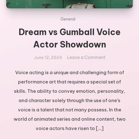
General
Dream vs Gumball Voice
Actor Showdown
on
Leave a Comment
June 12, 2024
Dream
vs
Voice acting is a unique and challenging form of
Gumball
performance art that requires a special set of
Voice
skills. The ability to convey emotion, personality,
Actor
and character solely through the use of one’s
Showdown
voice is a talent that not many possess. In the
world of animated series and online content, two
voice actors have risen to […]