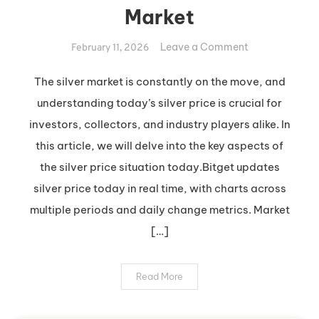
Market
on
Leave a Comment
February 11, 2026
Insights
into
The silver market is constantly on the move, and
Today’s
understanding today’s silver price is crucial for
Silver
investors, collectors, and industry players alike. In
Market
this article, we will delve into the key aspects of
the silver price situation today.Bitget updates
silver price today in real time, with charts across
multiple periods and daily change metrics. Market
[…]
Read More