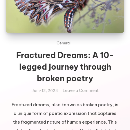
General
Fractured Dreams: A 10-
legged journey through
broken poetry
on
Leave a Comment
June 12, 2024
Fractured
Dreams:
Fractured dreams, also known as broken poetry, is
A
a unique form of poetic expression that captures
10-
the fragmented nature of human experience. This
legged