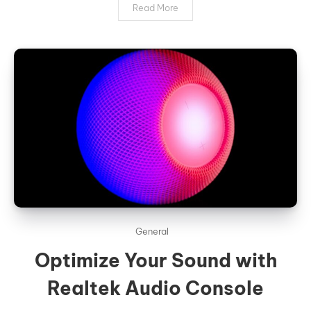
Read More
General
Optimize Your Sound with
Realtek Audio Console