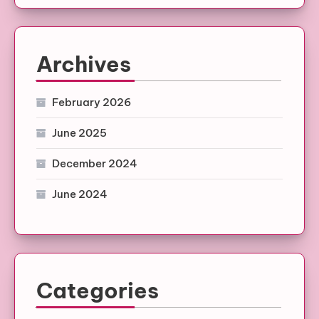
Archives
February 2026
June 2025
December 2024
June 2024
Categories