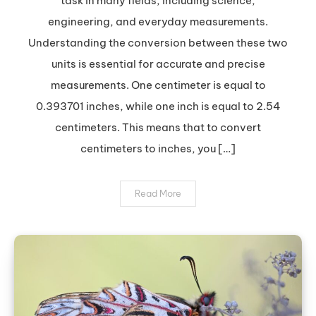
task in many fields, including science,
to
engineering, and everyday measurements.
Inches:
Understanding the conversion between these two
A
units is essential for accurate and precise
Quick
and
measurements. One centimeter is equal to
Easy
0.393701 inches, while one inch is equal to 2.54
Guide
centimeters. This means that to convert
centimeters to inches, you […]
Read More