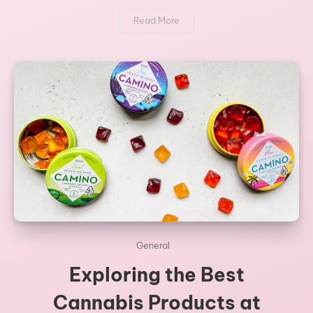
Read More
General
Exploring the Best
Cannabis Products at