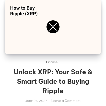
Finance
Unlock XRP: Your Safe &
Smart Guide to Buying
Ripple
on
Leave a Comment
June 26, 2025
Unlock