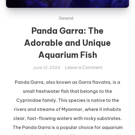
General
Panda Garra: The
Adorable and Unique
Aquarium Fish
on
Leave a Comment
June 12, 2024
Panda
Garra:
Panda Garra, also known as Garra flavatra, is a
The
small freshwater fish that belongs to the
Adorable
Cyprinidae family. This species is native to the
and
rivers and streams of Myanmar, where it inhabits
Unique
clear, fast-flowing waters with rocky substrates.
Aquarium
Fish
The Panda Garra is a popular choice for aquarium