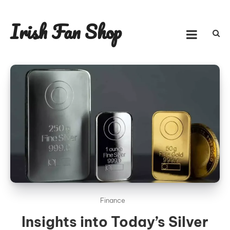
Skip
to
Irish Fan Shop
content
Finance
Insights into Today’s Silver