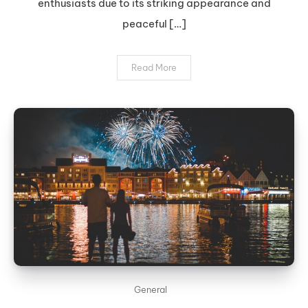
enthusiasts due to its striking appearance and
peaceful […]
Read More
General