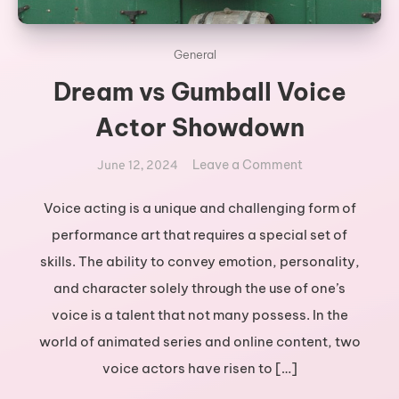
General
Dream vs Gumball Voice
Actor Showdown
on
Leave a Comment
June 12, 2024
Dream
vs
Voice acting is a unique and challenging form of
Gumball
performance art that requires a special set of
Voice
skills. The ability to convey emotion, personality,
Actor
and character solely through the use of one’s
Showdown
voice is a talent that not many possess. In the
world of animated series and online content, two
voice actors have risen to […]