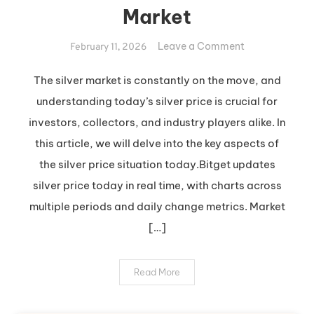
Market
on
Leave a Comment
February 11, 2026
Insights
into
The silver market is constantly on the move, and
Today’s
understanding today’s silver price is crucial for
Silver
investors, collectors, and industry players alike. In
Market
this article, we will delve into the key aspects of
the silver price situation today.Bitget updates
silver price today in real time, with charts across
multiple periods and daily change metrics. Market
[…]
Read More