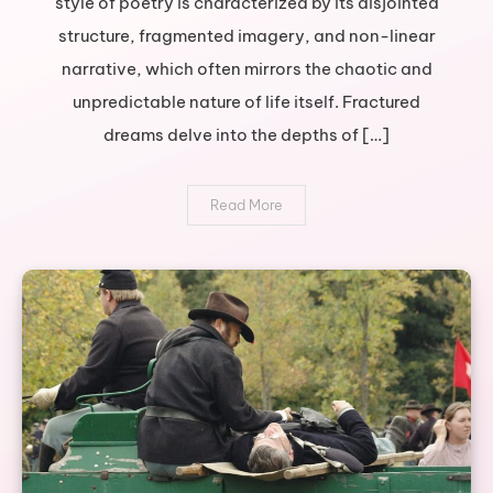
style of poetry is characterized by its disjointed
journey
structure, fragmented imagery, and non-linear
through
broken
narrative, which often mirrors the chaotic and
poetry
unpredictable nature of life itself. Fractured
dreams delve into the depths of […]
Read More