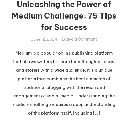
Unleashing the Power of
Medium Challenge: 75 Tips
for Success
on
Leave a Comment
June 12, 2024
Unleashing
the
Medium is a popular online publishing platform
Power
that allows writers to share their thoughts, ideas,
of
and stories with a wide audience. It is a unique
Medium
platform that combines the best elements of
Challenge:
traditional blogging with the reach and
75
Tips
engagement of social media. Understanding the
for
medium challenge requires a deep understanding
Success
of the platform itself, including […]