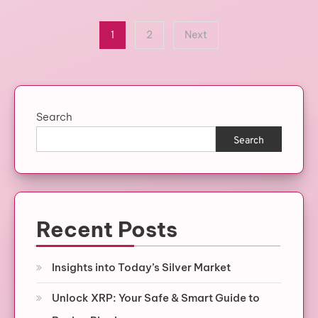
Posts
1
2
Next
pagination
Search
Search
Recent Posts
Insights into Today’s Silver Market
Unlock XRP: Your Safe & Smart Guide to