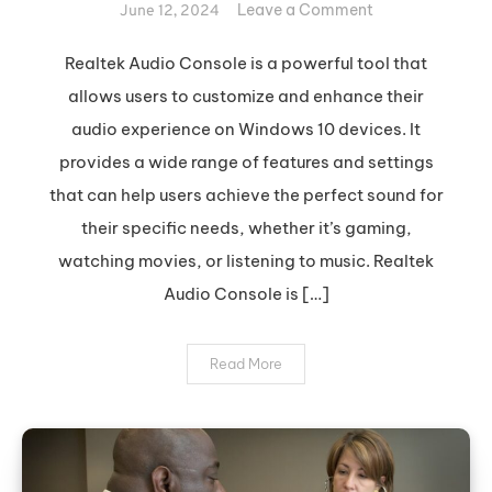
on
Leave a Comment
June 12, 2024
Optimize
Your
Realtek Audio Console is a powerful tool that
Sound
allows users to customize and enhance their
with
audio experience on Windows 10 devices. It
Realtek
provides a wide range of features and settings
Audio
that can help users achieve the perfect sound for
Console
their specific needs, whether it’s gaming,
watching movies, or listening to music. Realtek
Audio Console is […]
Read More