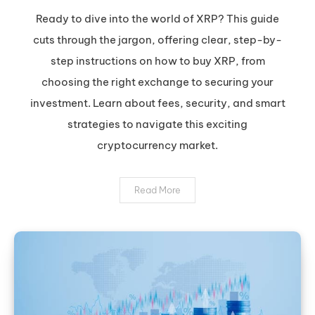
XRP:
Ready to dive into the world of XRP? This guide
Your
cuts through the jargon, offering clear, step-by-
Safe
step instructions on how to buy XRP, from
&
choosing the right exchange to securing your
Smart
investment. Learn about fees, security, and smart
Guide
to
strategies to navigate this exciting
Buying
cryptocurrency market.
Ripple
Read More