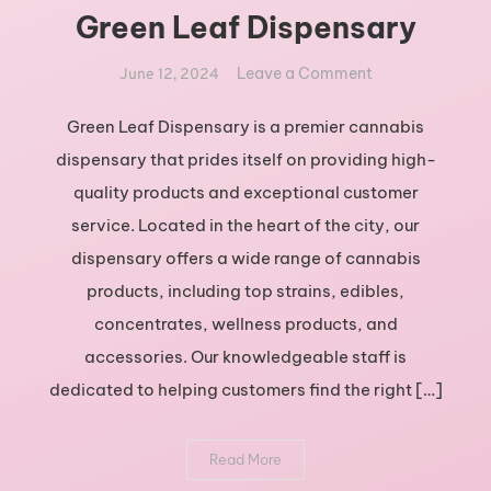
Green Leaf Dispensary
on
Leave a Comment
June 12, 2024
Exploring
the
Green Leaf Dispensary is a premier cannabis
Best
dispensary that prides itself on providing high-
Cannabis
quality products and exceptional customer
Products
service. Located in the heart of the city, our
at
dispensary offers a wide range of cannabis
Green
Leaf
products, including top strains, edibles,
Dispensary
concentrates, wellness products, and
accessories. Our knowledgeable staff is
dedicated to helping customers find the right […]
Read More