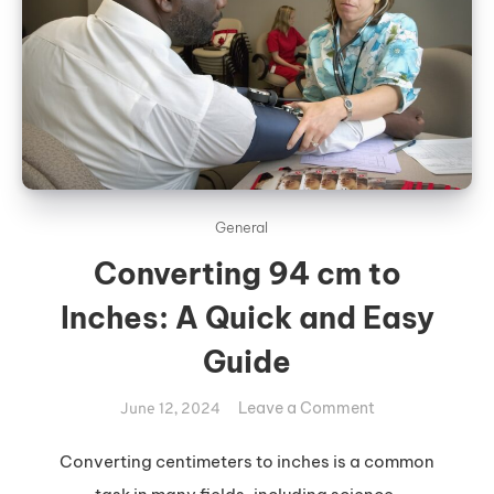
General
Converting 94 cm to
Inches: A Quick and Easy
Guide
on
Leave a Comment
June 12, 2024
Converting
94
Converting centimeters to inches is a common
cm