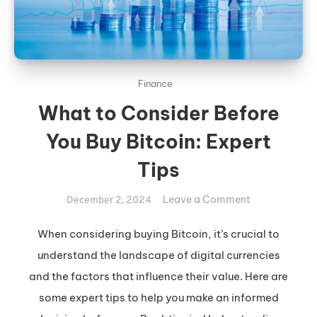
Finance
What to Consider Before
You Buy Bitcoin: Expert
Tips
on
Leave a Comment
December 2, 2024
What
to
When considering buying Bitcoin, it’s crucial to
Consider
understand the landscape of digital currencies
Before
and the factors that influence their value. Here are
You
some expert tips to help you make an informed
Buy