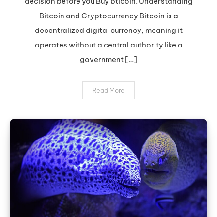
decision before you Buy bticoin. Understanding
Bitcoin:
Expert
Bitcoin and Cryptocurrency Bitcoin is a
Tips
decentralized digital currency, meaning it
operates without a central authority like a
government […]
Read More