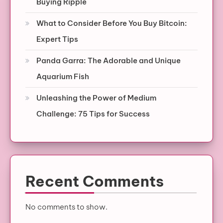
Buying Ripple
What to Consider Before You Buy Bitcoin:
Expert Tips
Panda Garra: The Adorable and Unique
Aquarium Fish
Unleashing the Power of Medium
Challenge: 75 Tips for Success
Recent Comments
No comments to show.